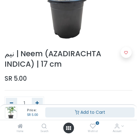
نيم | Neem (AZADIRACHTA
INDICA) | 17 cm
SR
5.00
Price:
Add to Cart
SR
5.00
Add to Cart
0
Home
Search
Wishlist
Account