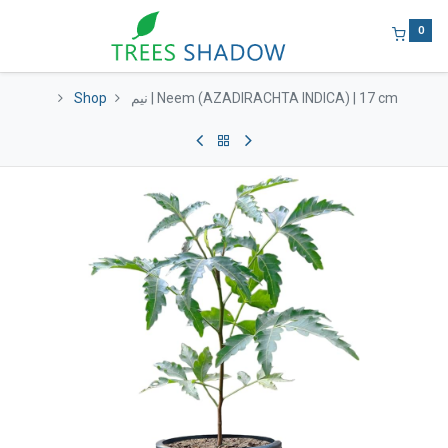
0
Shop
نيم | Neem (AZADIRACHTA INDICA) | 17 cm